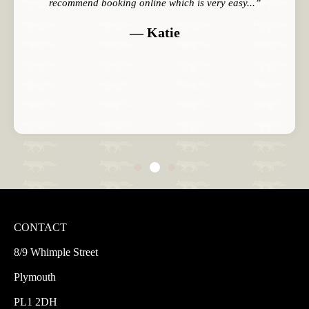
recommend booking online which is very easy...”
— Katie
CONTACT
8/9 Whimple Street
Plymouth
PL1 2DH