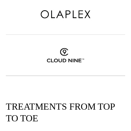
TREATMENTS FROM TOP
TO TOE