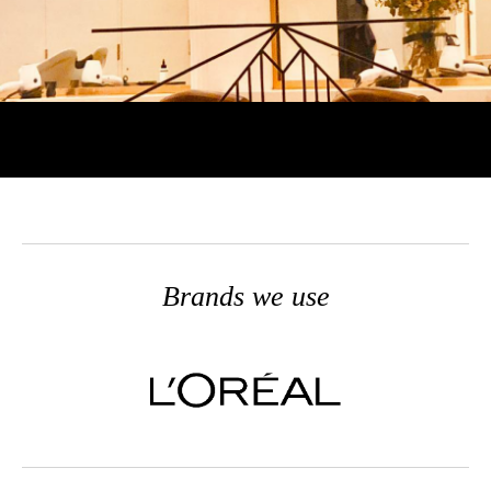
Brands we use