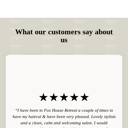
What our customers say about
us
“I have been to Fox House Retreat a couple of times to
have my haircut & have been very pleased. Lovely stylists
and a clean, calm and welcoming salon. I would