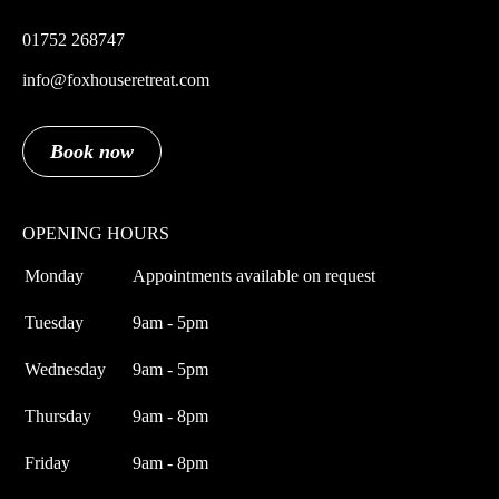
01752 268747
info@foxhouseretreat.com
Book now
OPENING HOURS
Monday
Appointments available on request
Tuesday
9am - 5pm
Wednesday
9am - 5pm
Thursday
9am - 8pm
Friday
9am - 8pm