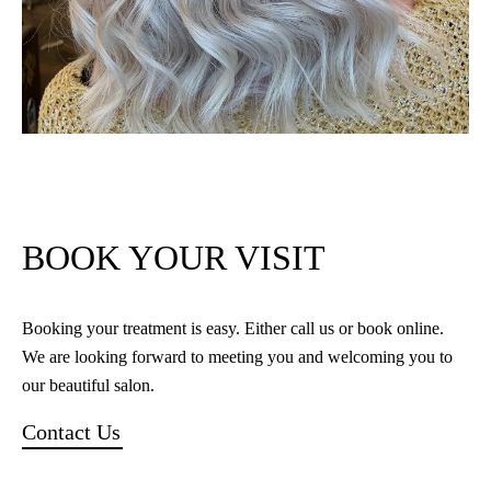
BOOK YOUR VISIT
Booking your treatment is easy. Either call us or book online.
We are looking forward to meeting you and welcoming you to
our beautiful salon.
Contact Us