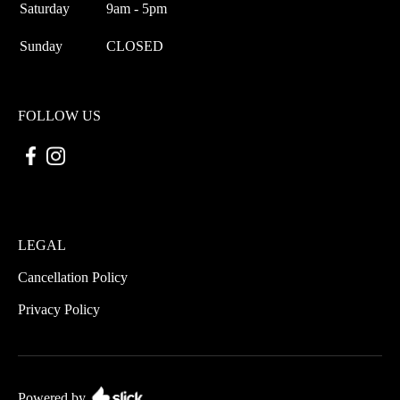
Saturday
9am - 5pm
Sunday
CLOSED
FOLLOW US
LEGAL
Cancellation Policy
Privacy Policy
Powered by