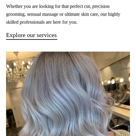
Whether you are looking for that perfect cut, precision
grooming, sensual massage or ultimate skin care, our highly
skilled professionals are here for you.
Explore our services